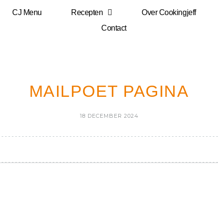
CJ Menu
Recepten
Over Cookingjeff
Contact
MAILPOET PAGINA
18 DECEMBER 2024