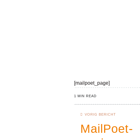
[mailpoet_page]
1 MIN READ
VORIG BERICHT
MailPoet-