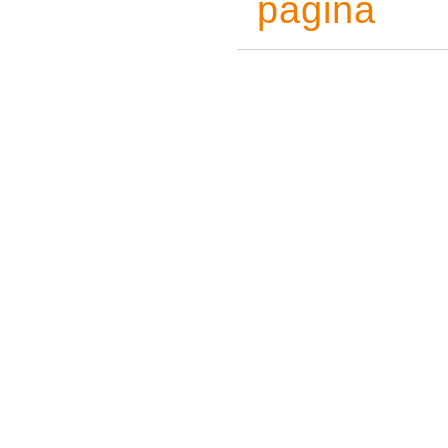
pagina